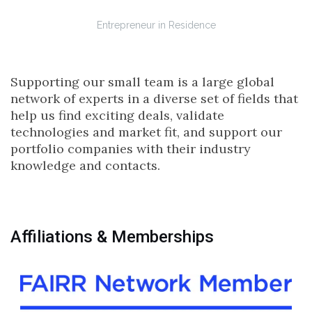
Entrepreneur in Residence
Supporting our small team is a large global
network of experts in a diverse set of fields that
help us find exciting deals, validate
technologies and market fit, and support our
portfolio companies with their industry
knowledge and contacts.
Affiliations & Memberships