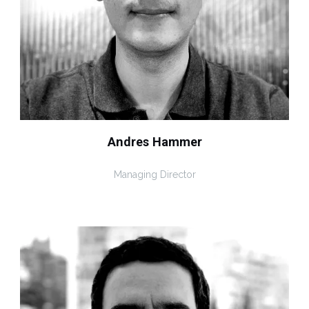
Andres Hammer
Managing Director