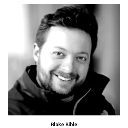
Blake Bible