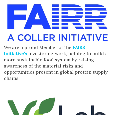
We are a proud Member of the
FAIRR
Initiative’s
investor network, helping to build a
more sustainable food system by raising
awareness of the material risks and
opportunities present in global protein supply
chains.