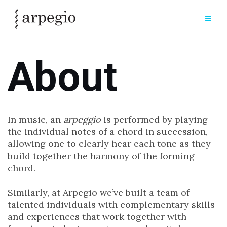
Skip
to
content
About
In music, an
arpeggio
is performed by playing
the individual notes of a chord in succession,
allowing one to clearly hear each tone as they
build together the harmony of the forming
chord.
Similarly, at Arpegio we’ve built a team of
talented individuals with complementary skills
and experiences that work together with