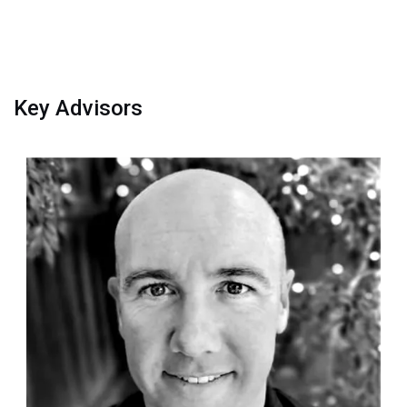
Key Advisors