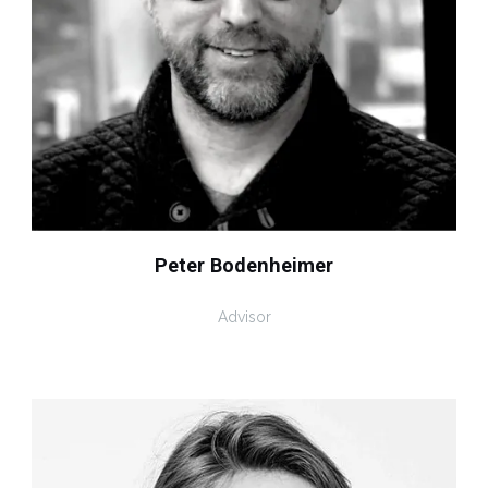
Peter Bodenheimer
Advisor