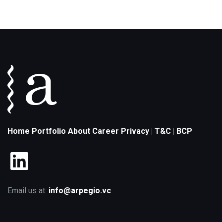
Home
Portfolio
About
Career
Privacy
T&C
BCP
|
|
LinkedIn
Email us at:
info@arpegio.vc