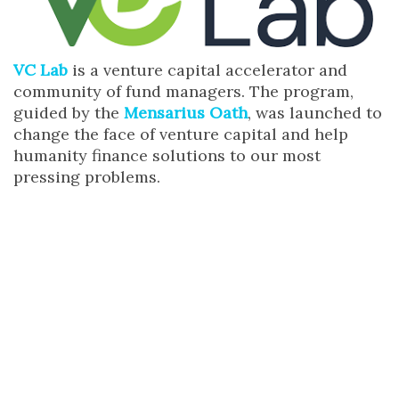
VC Lab
is a venture capital accelerator and
community of fund managers. The program,
guided by the
Mensarius Oath
, was launched to
change the face of venture capital and help
humanity finance solutions to our most
pressing problems.