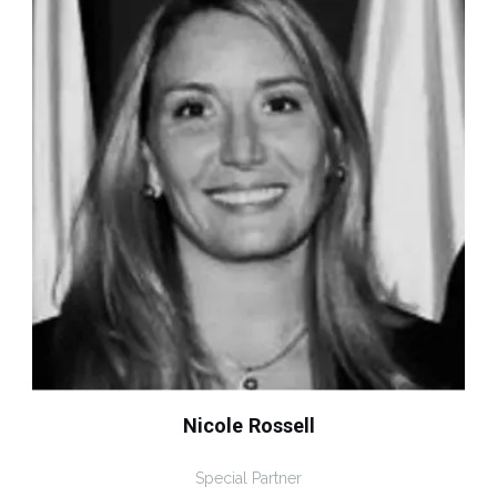
Nicole Rossell
Special Partner