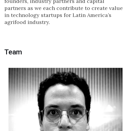
founders, industry partners and capital
partners as we each contribute to create value
in technology startups for Latin America’s
agrifood industry.
Team