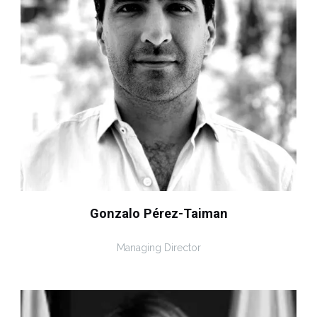
Gonzalo Pérez-Taiman
Managing Director