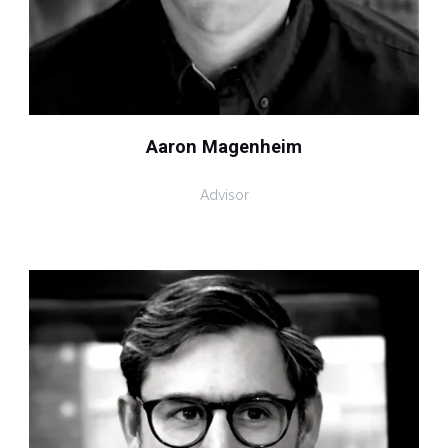
Aaron Magenheim
Advisor