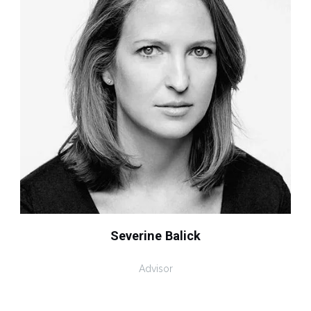
Severine Balick
Advisor