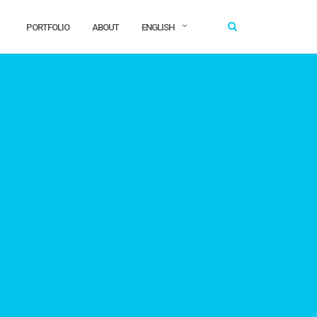
PORTFOLIO
ABOUT
ENGLISH