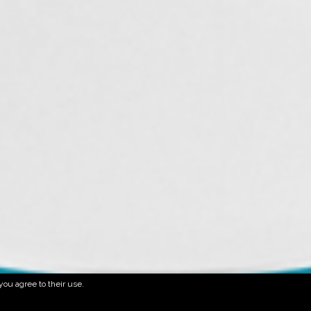
you agree to their use.