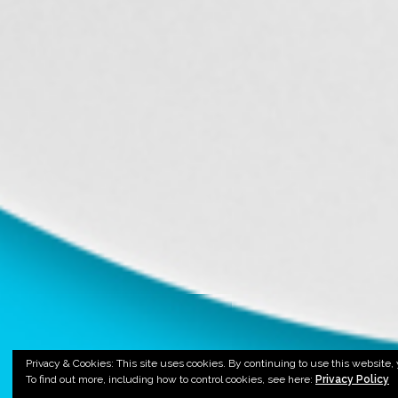
Privacy & Cookies: This site uses cookies. By continuing to use this website, 
To find out more, including how to control cookies, see here:
Privacy Policy