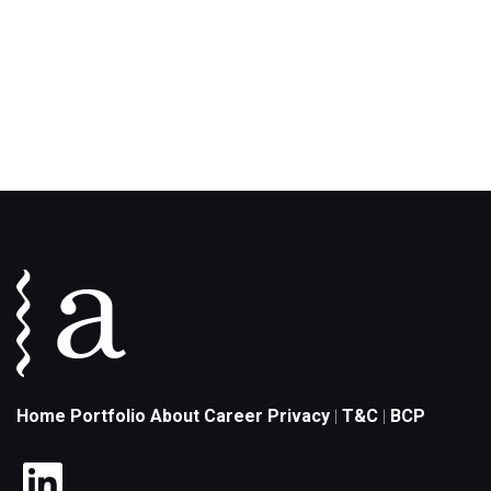
Home
Portfolio
About
Career
Privacy
T&C
BCP
|
|
LinkedIn