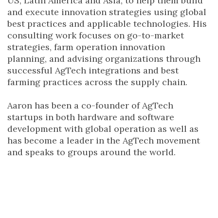
US, Latin America and Asia, to help them build
and execute innovation strategies using global
best practices and applicable technologies. His
consulting work focuses on go-to-market
strategies, farm operation innovation
planning, and advising organizations through
successful AgTech integrations and best
farming practices across the supply chain.
Aaron has been a co-founder of AgTech
startups in both hardware and software
development with global operation as well as
has become a leader in the AgTech movement
and speaks to groups around the world.