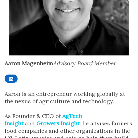
Aaron Magenheim
Advisory Board Member
LinkedIn
Aaron is an entrepreneur working globally at
the nexus of agriculture and technology.
As Founder & CEO of
AgTech
Insight
and
Growers Insight
, he advises farmers,
food companies and other organizations in the