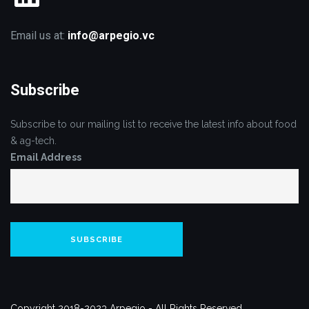
Email us at:
info@arpegio.vc
Subscribe
Subscribe to our mailing list to receive the latest info about food
& ag-tech.
Email Address
Copyright 2018-2023 Arpegio - All Rights Reserved.